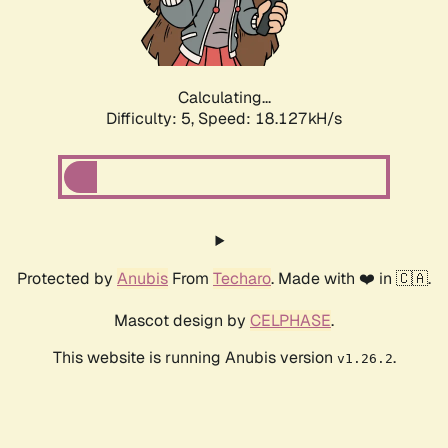
Calculating...
Difficulty: 5,
Speed: 19.093kH/s
Protected by
Anubis
From
Techaro
. Made with ❤️ in 🇨🇦.
Mascot design by
CELPHASE
.
This website is running Anubis version
.
v1.26.2