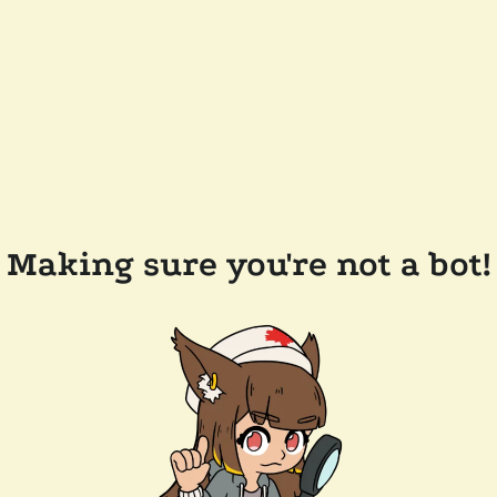
Making sure you're not a bot!