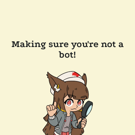
Making sure you're not a
bot!