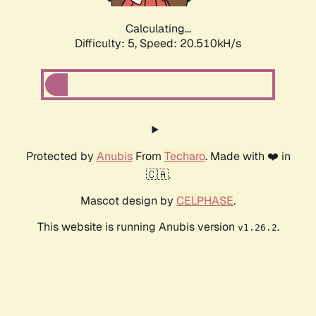
Calculating...
Difficulty: 5,
Speed: 20.510kH/s
Protected by
Anubis
From
Techaro
. Made with ❤️ in
🇨🇦.
Mascot design by
CELPHASE
.
This website is running Anubis version
.
v1.26.2