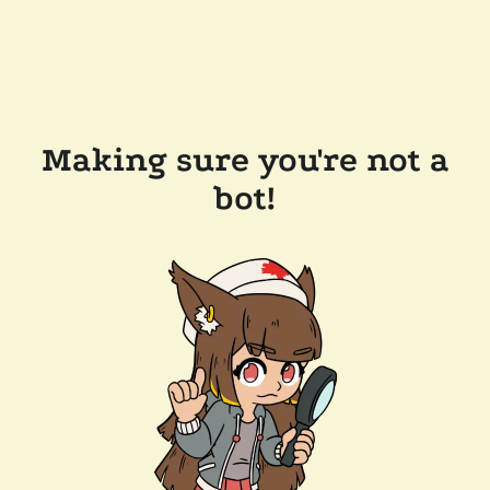
Making sure you're not a
bot!