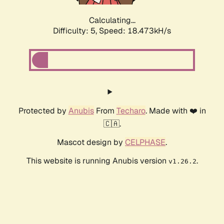
Calculating...
Difficulty: 5,
Speed: 18.473kH/s
Protected by
Anubis
From
Techaro
. Made with ❤️ in
🇨🇦.
Mascot design by
CELPHASE
.
This website is running Anubis version
.
v1.26.2