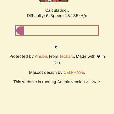
Calculating...
Difficulty: 5,
Speed: 18.135kH/s
Protected by
Anubis
From
Techaro
. Made with ❤️ in
🇨🇦.
Mascot design by
CELPHASE
.
This website is running Anubis version
.
v1.26.2