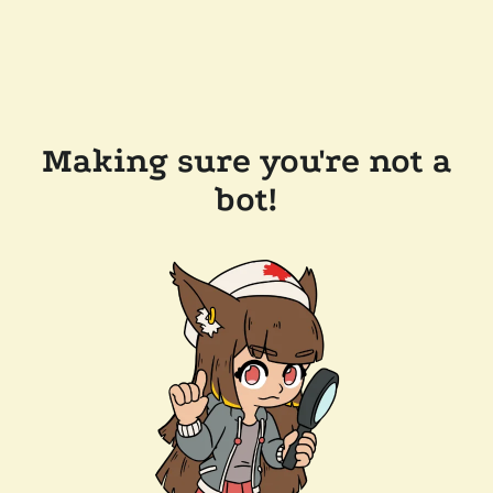
Making sure you're not a
bot!