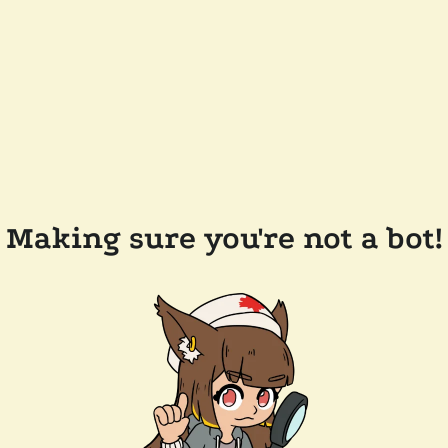
Making sure you're not a bot!