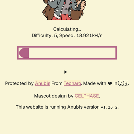
Calculating...
Difficulty: 5,
Speed: 18.921kH/s
Protected by
Anubis
From
Techaro
. Made with ❤️ in 🇨🇦.
Mascot design by
CELPHASE
.
This website is running Anubis version
.
v1.26.2