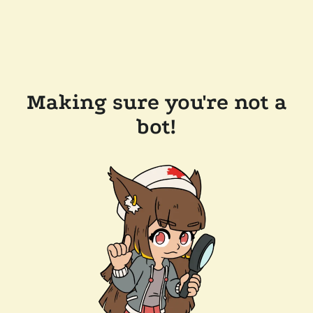
Making sure you're not a
bot!