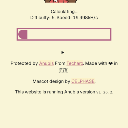
Calculating...
Difficulty: 5,
Speed: 19.998kH/s
Protected by
Anubis
From
Techaro
. Made with ❤️ in
🇨🇦.
Mascot design by
CELPHASE
.
This website is running Anubis version
.
v1.26.2