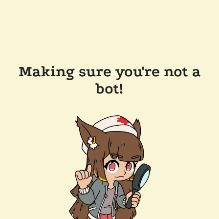
Making sure you're not a
bot!