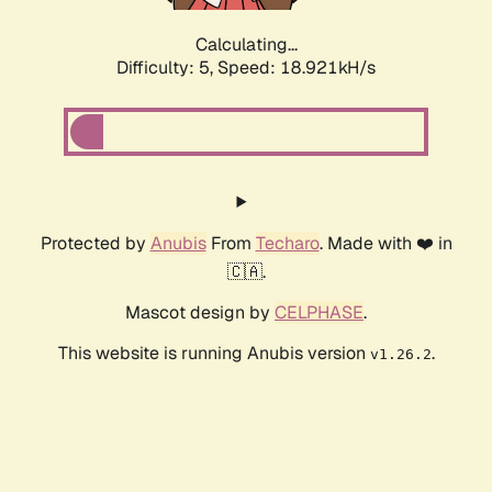
Calculating...
Difficulty: 5,
Speed: 18.921kH/s
Protected by
Anubis
From
Techaro
. Made with ❤️ in
🇨🇦.
Mascot design by
CELPHASE
.
This website is running Anubis version
.
v1.26.2