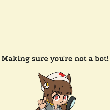
Making sure you're not a bot!