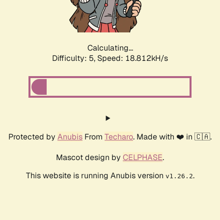
Calculating...
Difficulty: 5,
Speed: 18.812kH/s
Protected by
Anubis
From
Techaro
. Made with ❤️ in 🇨🇦.
Mascot design by
CELPHASE
.
This website is running Anubis version
.
v1.26.2