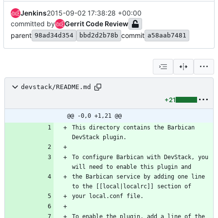
Jenkins
2015-09-02 17:38:28 +00:00
committed by
Gerrit Code Review
parent
commit
98ad34d354
bbd2d2b78b
a58aab7481
devstack/README.md
+21
@@ -0,0 +1,21 @@
This directory contains the Barbican 
To configure Barbican with DevStack, you 
the Barbican service by adding one line 
To enable the plugin, add a line of the 