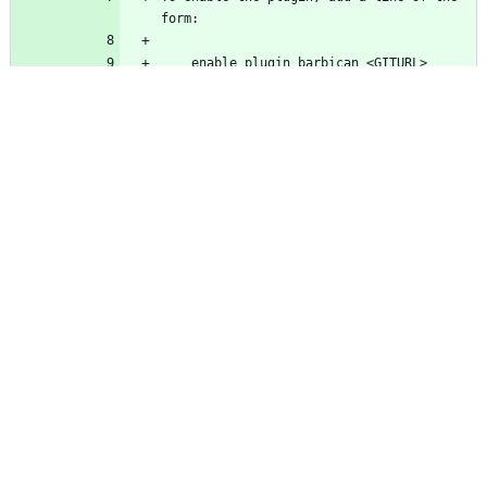
    enable_plugin barbican <GITURL> 
    <GITURL> is the URL of a Barbican 
    [GITREF] is an optional git ref 
    enable_plugin barbican 
https://git.openstack.org/openstack/barbi
For more information, see the "Externally 
http://docs.openstack.org/developer/devst