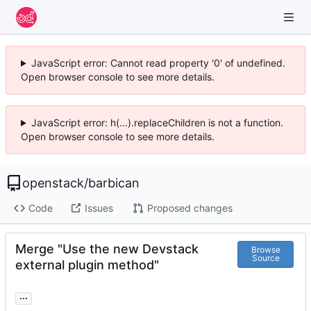
JavaScript error: Cannot read property '0' of undefined.
Open browser console to see more details.
JavaScript error: h(...).replaceChildren is not a function.
Open browser console to see more details.
openstack
/
barbican
Code
Issues
Proposed changes
Merge "Use the new Devstack
Browse
Source
external plugin method"
...