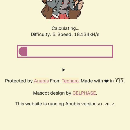
Calculating...
Difficulty: 5,
Speed: 18.134kH/s
Protected by
Anubis
From
Techaro
. Made with ❤️ in 🇨🇦.
Mascot design by
CELPHASE
.
This website is running Anubis version
.
v1.26.2