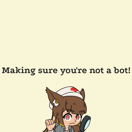
Making sure you're not a bot!