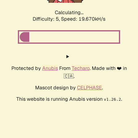
Calculating...
Difficulty: 5,
Speed: 19.670kH/s
Protected by
Anubis
From
Techaro
. Made with ❤️ in
🇨🇦.
Mascot design by
CELPHASE
.
This website is running Anubis version
.
v1.26.2