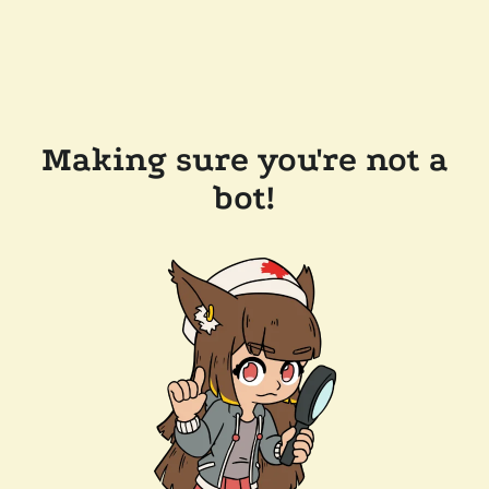
Making sure you're not a
bot!