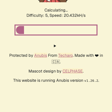
Calculating...
Difficulty: 5,
Speed: 20.432kH/s
Protected by
Anubis
From
Techaro
. Made with ❤️ in
🇨🇦.
Mascot design by
CELPHASE
.
This website is running Anubis version
.
v1.26.2