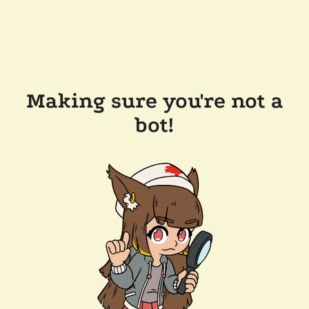
Making sure you're not a
bot!