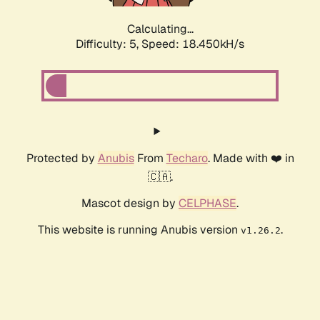
Calculating...
Difficulty: 5,
Speed: 18.450kH/s
Protected by
Anubis
From
Techaro
. Made with ❤️ in
🇨🇦.
Mascot design by
CELPHASE
.
This website is running Anubis version
.
v1.26.2