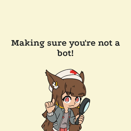
Making sure you're not a
bot!