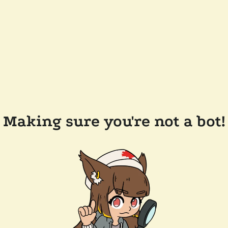
Making sure you're not a bot!