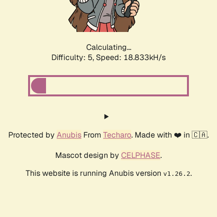
Calculating...
Difficulty: 5,
Speed: 18.833kH/s
Protected by
Anubis
From
Techaro
. Made with ❤️ in 🇨🇦.
Mascot design by
CELPHASE
.
This website is running Anubis version
.
v1.26.2