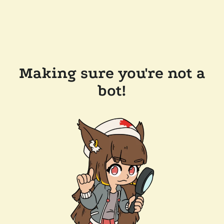
Making sure you're not a
bot!