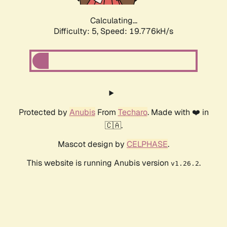
Calculating...
Difficulty: 5,
Speed: 19.776kH/s
Protected by
Anubis
From
Techaro
. Made with ❤️ in
🇨🇦.
Mascot design by
CELPHASE
.
This website is running Anubis version
.
v1.26.2