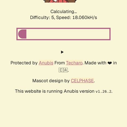
Calculating...
Difficulty: 5,
Speed: 18.060kH/s
Protected by
Anubis
From
Techaro
. Made with ❤️ in
🇨🇦.
Mascot design by
CELPHASE
.
This website is running Anubis version
.
v1.26.2