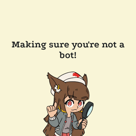
Making sure you're not a
bot!