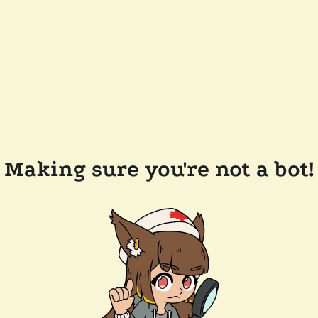
Making sure you're not a bot!