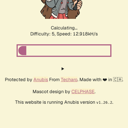
Calculating...
Difficulty: 5,
Speed: 15.548kH/s
Protected by
Anubis
From
Techaro
. Made with ❤️ in 🇨🇦.
Mascot design by
CELPHASE
.
This website is running Anubis version
.
v1.26.2