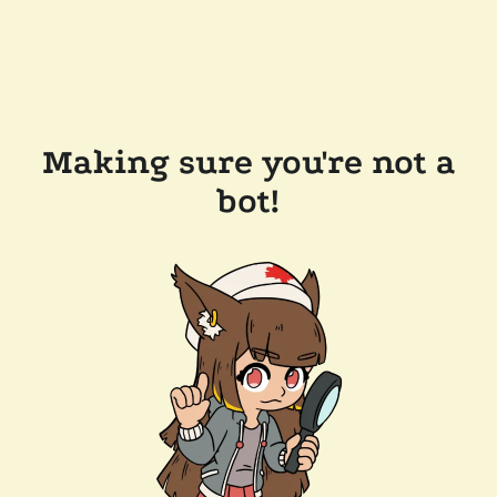
Making sure you're not a
bot!