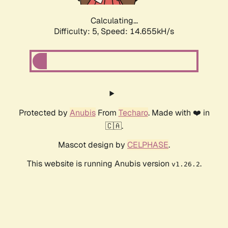
Calculating...
Difficulty: 5,
Speed: 14.655kH/s
Protected by
Anubis
From
Techaro
. Made with ❤️ in
🇨🇦.
Mascot design by
CELPHASE
.
This website is running Anubis version
.
v1.26.2