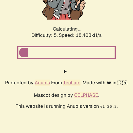
Calculating...
Difficulty: 5,
Speed: 18.403kH/s
Protected by
Anubis
From
Techaro
. Made with ❤️ in 🇨🇦.
Mascot design by
CELPHASE
.
This website is running Anubis version
.
v1.26.2