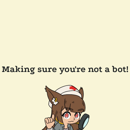
Making sure you're not a bot!