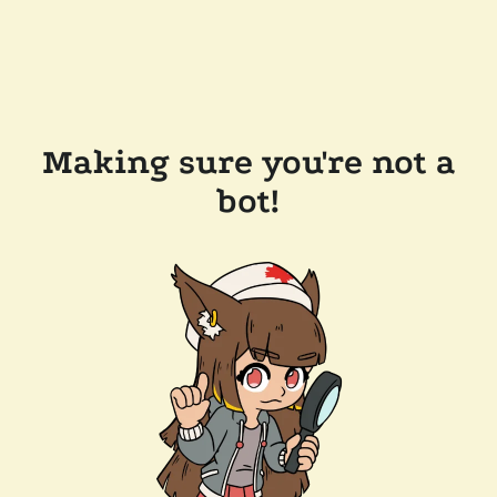
Making sure you're not a
bot!