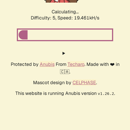
Calculating...
Difficulty: 5,
Speed: 19.461kH/s
Protected by
Anubis
From
Techaro
. Made with ❤️ in
🇨🇦.
Mascot design by
CELPHASE
.
This website is running Anubis version
.
v1.26.2