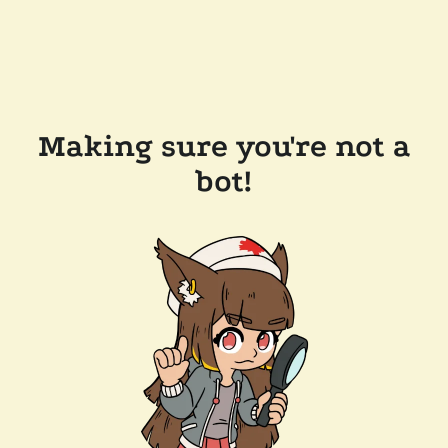
Making sure you're not a
bot!