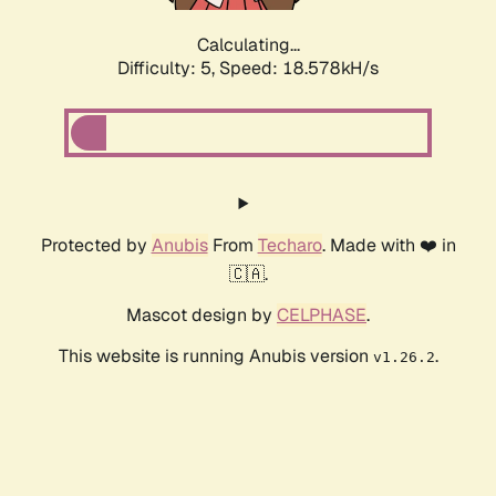
Calculating...
Difficulty: 5,
Speed: 18.578kH/s
Protected by
Anubis
From
Techaro
. Made with ❤️ in
🇨🇦.
Mascot design by
CELPHASE
.
This website is running Anubis version
.
v1.26.2