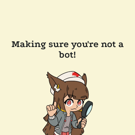
Making sure you're not a
bot!