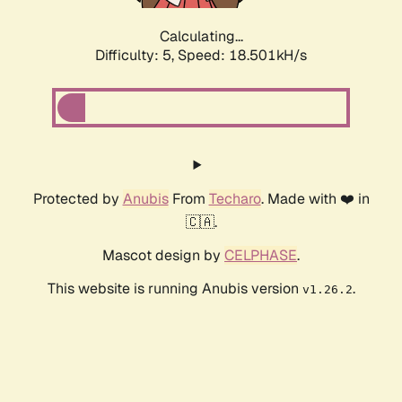
Calculating...
Difficulty: 5,
Speed: 18.501kH/s
Protected by
Anubis
From
Techaro
. Made with ❤️ in
🇨🇦.
Mascot design by
CELPHASE
.
This website is running Anubis version
.
v1.26.2