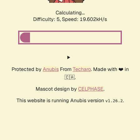
Calculating...
Difficulty: 5,
Speed: 19.602kH/s
Protected by
Anubis
From
Techaro
. Made with ❤️ in
🇨🇦.
Mascot design by
CELPHASE
.
This website is running Anubis version
.
v1.26.2