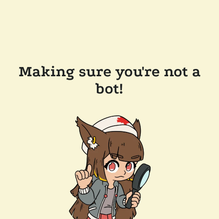
Making sure you're not a
bot!