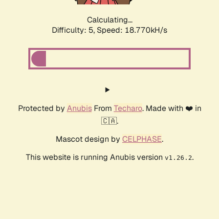
Calculating...
Difficulty: 5,
Speed: 18.770kH/s
Protected by
Anubis
From
Techaro
. Made with ❤️ in
🇨🇦.
Mascot design by
CELPHASE
.
This website is running Anubis version
.
v1.26.2