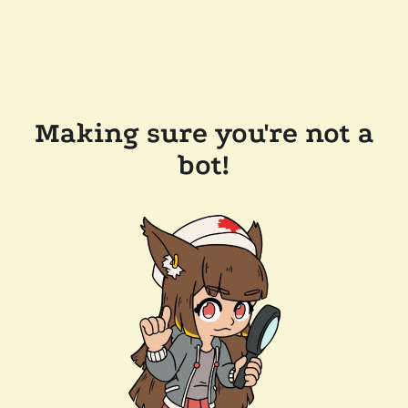
Making sure you're not a
bot!