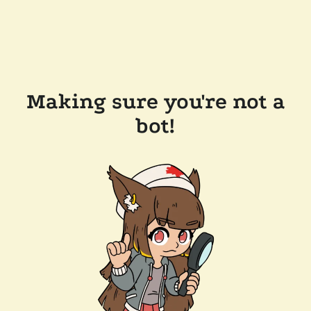
Making sure you're not a
bot!