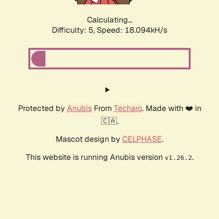
Calculating...
Difficulty: 5,
Speed: 18.094kH/s
Protected by
Anubis
From
Techaro
. Made with ❤️ in
🇨🇦.
Mascot design by
CELPHASE
.
This website is running Anubis version
.
v1.26.2