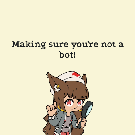
Making sure you're not a
bot!