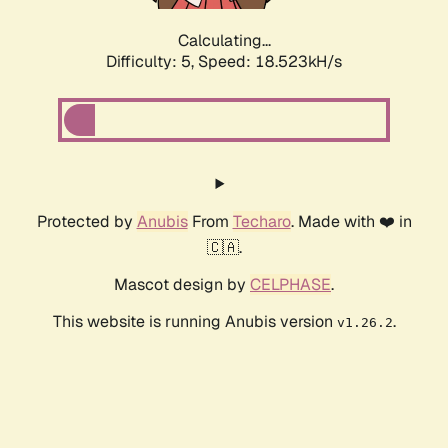
Calculating...
Difficulty: 5,
Speed: 18.523kH/s
Protected by
Anubis
From
Techaro
. Made with ❤️ in
🇨🇦.
Mascot design by
CELPHASE
.
This website is running Anubis version
.
v1.26.2