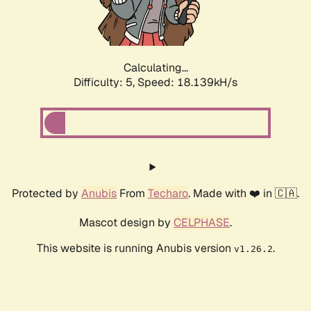
Calculating...
Difficulty: 5,
Speed: 18.139kH/s
Protected by
Anubis
From
Techaro
. Made with ❤️ in 🇨🇦.
Mascot design by
CELPHASE
.
This website is running Anubis version
.
v1.26.2