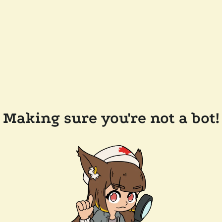
Making sure you're not a bot!