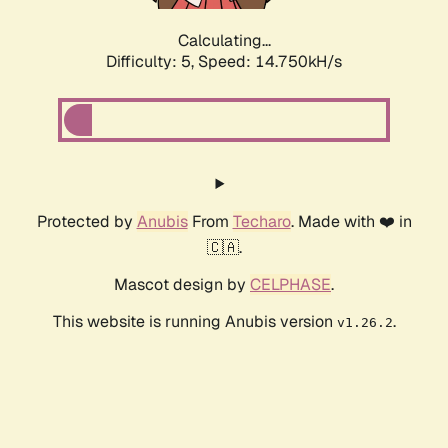
Calculating...
Difficulty: 5,
Speed: 14.750kH/s
Protected by
Anubis
From
Techaro
. Made with ❤️ in
🇨🇦.
Mascot design by
CELPHASE
.
This website is running Anubis version
.
v1.26.2