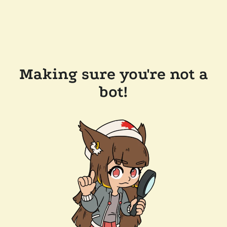
Making sure you're not a
bot!