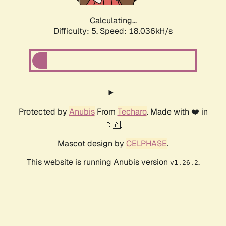
Calculating...
Difficulty: 5,
Speed: 18.036kH/s
Protected by
Anubis
From
Techaro
. Made with ❤️ in
🇨🇦.
Mascot design by
CELPHASE
.
This website is running Anubis version
.
v1.26.2