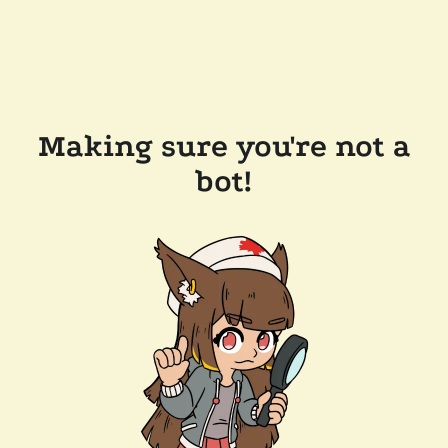
Making sure you're not a
bot!