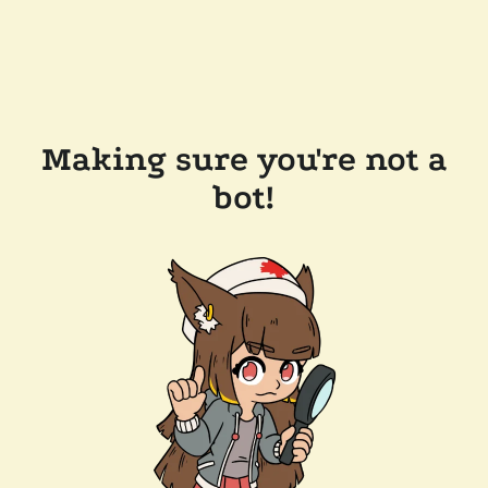
Making sure you're not a
bot!