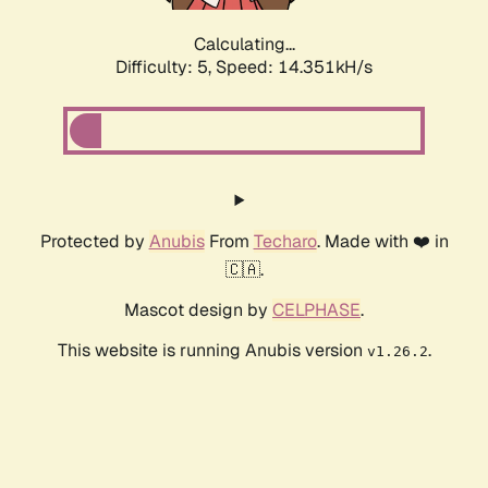
Calculating...
Difficulty: 5,
Speed: 16.477kH/s
Protected by
Anubis
From
Techaro
. Made with ❤️ in
🇨🇦.
Mascot design by
CELPHASE
.
This website is running Anubis version
.
v1.26.2