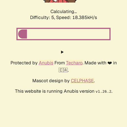
Calculating...
Difficulty: 5,
Speed: 18.385kH/s
Protected by
Anubis
From
Techaro
. Made with ❤️ in
🇨🇦.
Mascot design by
CELPHASE
.
This website is running Anubis version
.
v1.26.2