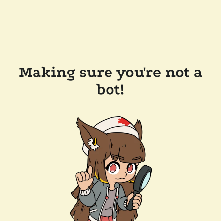
Making sure you're not a
bot!