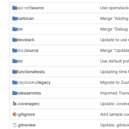
api-ref
/source
Use openstack
barbican
Merge "Adding 
bin
Merge "Debug w
devstack
Update to use
doc
/source
Merge "Update 
etc
Use default pol
functionaltests
Updating time f
playbooks
/legacy
Migrate to Zuu
releasenotes
Imported Trans
.coveragerc
Update .covera
.gitignore
Add sample con
.gitreview
Update .gitrev