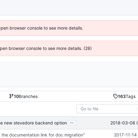
Open browser console to see more details.
 Open browser console to see more details. (28)
10
Branches
163
Tags
...
2018-03-08 
se new stevedore backend option
the documentation link for doc migration"
2017-11-14