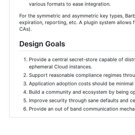
various formats to ease integration.
For the symmetric and asymmetric key types, Barbi
expiration, reporting, etc. A plugin system allows f
CAs).
Design Goals
Provide a central secret-store capable of distr
ephemeral Cloud instances.
Support reasonable compliance regimes throug
Application adoption costs should be minimal 
Build a community and ecosystem by being op
Improve security through sane defaults and 
Provide an out of band communication mechani