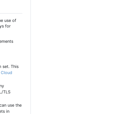
e use of
ys for
rements
 set. This
 Cloud
any
SL/TLS
 can use the
ts in