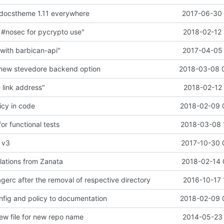
docstheme 1.11 everywhere
2017-06-30 
#nosec for pycrypto use"
2018-02-12 
ith barbican-api"
2017-04-05 
 new stevedore backend option
2018-03-08 
link address"
2018-02-12 
icy in code
2018-02-09 
or functional tests
2018-03-08 
l v3
2017-10-30 
lations from Zanata
2018-02-14 
gerc after the removal of respective directory
2016-10-17 
fig and policy to documentation
2018-02-09 
iew file for new repo name
2014-05-23 