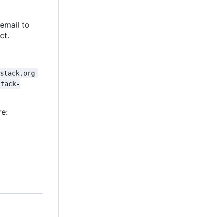
 email to
ct.
nstack.org
stack-
re: