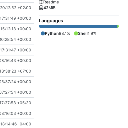
Readme
20:12:52 +02:00
42
MiB
17:31:49 +00:00
Languages
15:12:18 +00:00
Python
98.1%
Shell
1.9%
00:28:54 +00:00
17:31:47 +00:00
08:16:43 +00:00
13:38:23 +07:00
05:37:24 +00:00
07:27:54 +00:00
17:37:58 +05:30
08:16:03 +00:00
18:14:46 -04:00