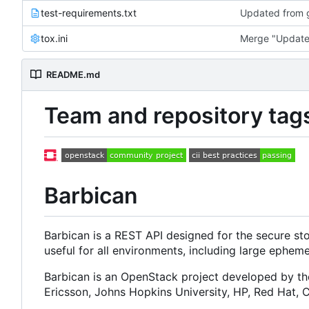
test-requirements.txt
Updated from g
tox.ini
Merge "Update 
README.md
Team and repository tag
Barbican
Barbican is a REST API designed for the secure st
useful for all environments, including large ephem
Barbican is an OpenStack project developed by t
Ericsson, Johns Hopkins University, HP, Red Hat,