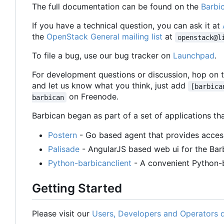
The full documentation can be found on the
Barbi
If you have a technical question, you can ask it at
the
OpenStack General mailing list
at
openstack@l
To file a bug, use our bug tracker on
Launchpad
.
For development questions or discussion, hop on 
and let us know what you think, just add
[barbica
on Freenode.
barbican
Barbican began as part of a set of applications 
Postern
- Go based agent that provides access
Palisade
- AngularJS based web ui for the Bar
Python-barbicanclient
- A convenient Python-ba
Getting Started
Please visit our
Users, Developers and Operators