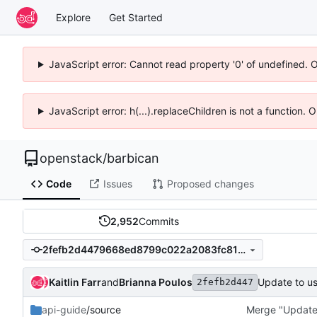
Explore
Get Started
JavaScript error: Cannot read property '0' of undefined. 
JavaScript error: h(...).replaceChildren is not a function.
openstack
/
barbican
Code
Issues
Proposed changes
2,952
Commits
2fefb2d4479668ed8799c022a2083fc8148f4ec4
Kaitlin Farr
and
Brianna Poulos
Update to u
2fefb2d447
api-guide
/source
Merge "Update 