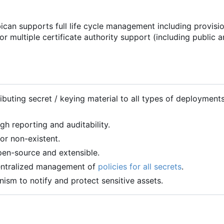
can supports full life cycle management including provisio
or multiple certificate authority support (including public 
ibuting secret / keying material to all types of deployment
h reporting and auditability.
or non-existent.
en-source and extensible.
centralized management of
policies for all secrets
.
sm to notify and protect sensitive assets.