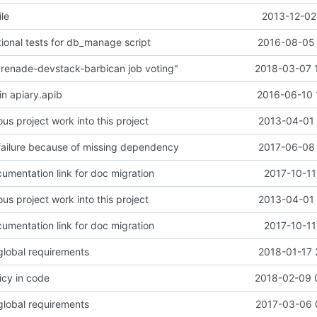
le
2013-12-02
tional tests for db_manage script
2016-08-05 
renade-devstack-barbican job voting"
2018-03-07 
in apiary.apib
2016-06-10 
us project work into this project
2013-04-01 
failure because of missing dependency
2017-06-08 
umentation link for doc migration
2017-10-11
us project work into this project
2013-04-01 
umentation link for doc migration
2017-10-11
lobal requirements
2018-01-17 
icy in code
2018-02-09 
lobal requirements
2017-03-06 