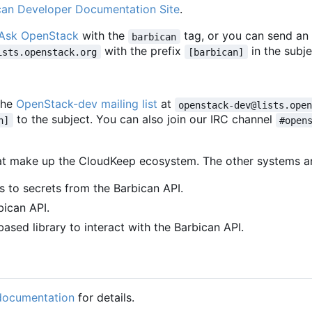
can Developer Documentation Site
.
Ask OpenStack
with the
tag, or you can send an
barbican
with the prefix
in the subje
ists.openstack.org
[barbican]
the
OpenStack-dev mailing list
at
openstack-dev@lists.ope
to the subject. You can also join our IRC channel
n]
#open
that make up the CloudKeep ecosystem. The other systems a
 to secrets from the Barbican API.
bican API.
sed library to interact with the Barbican API.
 documentation
for details.