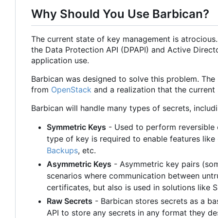
Why Should You Use Barbican?
The current state of key management is atrocious
the Data Protection API (DPAPI) and Active Direct
application use.
Barbican was designed to solve this problem. The
from
OpenStack
and a realization that the current
Barbican will handle many types of secrets, includi
Symmetric Keys
- Used to perform reversible e
type of key is required to enable features like
Backups
, etc.
Asymmetric Keys
- Asymmetric key pairs (som
scenarios where communication between untru
certificates, but also is used in solutions lik
Raw Secrets
- Barbican stores secrets as a ba
API to store any secrets in any format they de