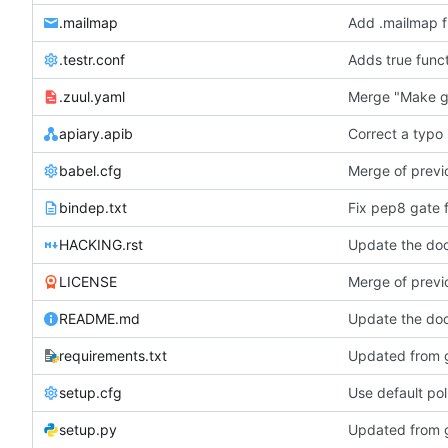
.mailmap
Add .mailmap fi
.testr.conf
Adds true func
.zuul.yaml
Merge "Make g
apiary.apib
Correct a typo 
babel.cfg
Merge of previo
bindep.txt
Fix pep8 gate 
HACKING.rst
Update the doc
LICENSE
Merge of previo
README.md
Update the doc
requirements.txt
Updated from g
setup.cfg
Use default pol
setup.py
Updated from g