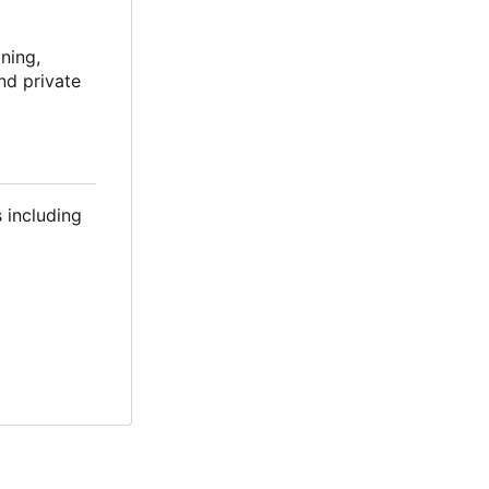
ning,
and private
s including