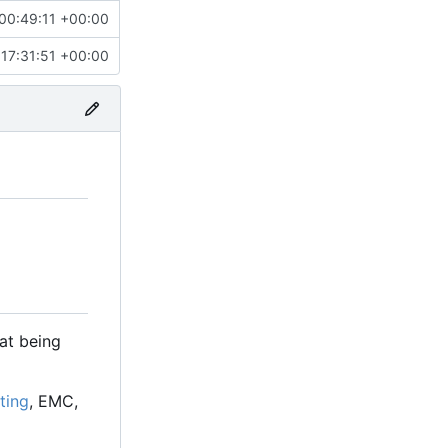
00:49:11 +00:00
17:31:51 +00:00
at being
ting
, EMC,