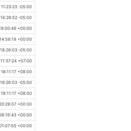
 11:23:23 -05:00
16:28:52 -05:00
19:00:49 +00:00
14:56:19 +00:00
18:26:03 -05:00
11:37:24 +07:00
 18:11:17 +08:00
18:26:03 -05:00
 18:11:17 +08:00
20:28:07 +00:00
08:16:43 +00:00
01:07:50 +00:00