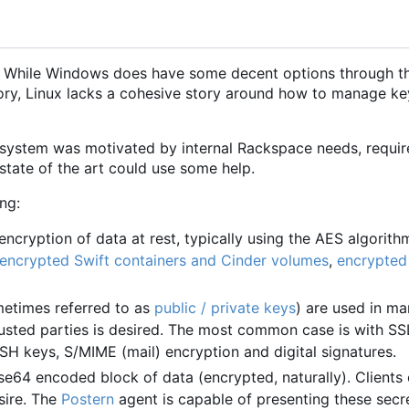
. While Windows does have some decent options through th
ory, Linux lacks a cohesive story around how to manage ke
 system was motivated by internal Rackspace needs, requi
 state of the art could use some help.
ng:
ncryption of data at rest, typically using the AES algorithm
encrypted Swift containers and Cinder volumes
,
encrypted
etimes referred to as
public / private keys
) are used in m
sted parties is desired. The most common case is with S
e SSH keys, S/MIME (mail) encryption and digital signatures.
se64 encoded block of data (encrypted, naturally). Clients
sire. The
Postern
agent is capable of presenting these secre