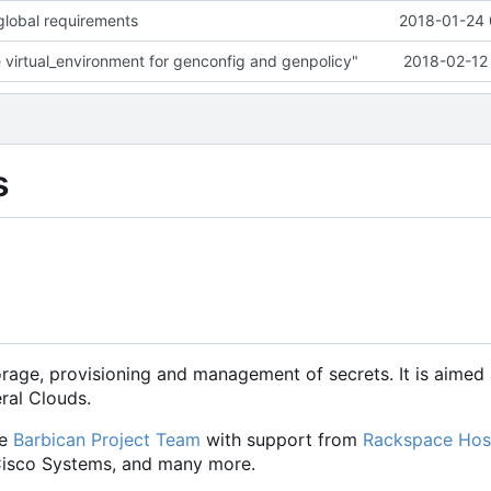
lobal requirements
2018-01-24 
virtual_environment for genconfig and genpolicy"
2018-02-12 
s
orage, provisioning and management of secrets. It is aimed 
eral Clouds.
he
Barbican Project Team
with support from
Rackspace Hos
 Cisco Systems, and many more.