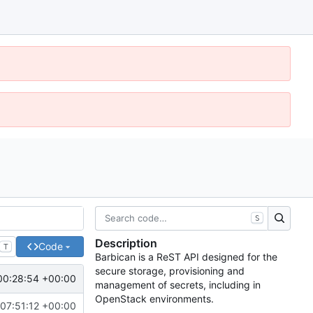
S
Description
Code
T
Barbican is a ReST API designed for the
secure storage, provisioning and
00:28:54 +00:00
management of secrets, including in
OpenStack environments.
 07:51:12 +00:00