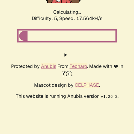
Calculating...
Difficulty: 5,
Speed: 17.564kH/s
Protected by
Anubis
From
Techaro
. Made with ❤️ in
🇨🇦.
Mascot design by
CELPHASE
.
This website is running Anubis version
.
v1.26.2