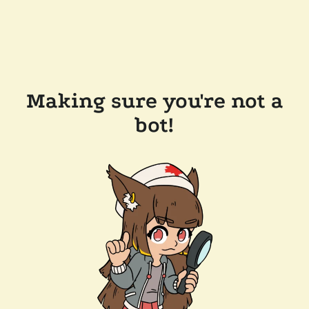
Making sure you're not a
bot!