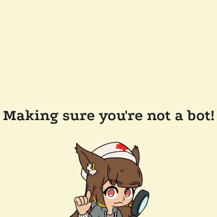
Making sure you're not a bot!