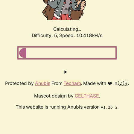
Calculating...
Difficulty: 5,
Speed: 10.418kH/s
Protected by
Anubis
From
Techaro
. Made with ❤️ in 🇨🇦.
Mascot design by
CELPHASE
.
This website is running Anubis version
.
v1.26.2