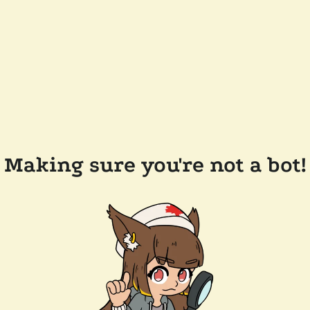
Making sure you're not a bot!