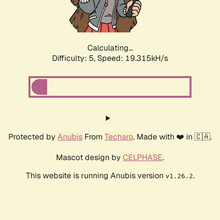
Calculating...
Difficulty: 5,
Speed: 19.315kH/s
Protected by
Anubis
From
Techaro
. Made with ❤️ in 🇨🇦.
Mascot design by
CELPHASE
.
This website is running Anubis version
.
v1.26.2