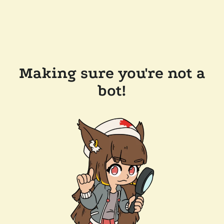
Making sure you're not a
bot!