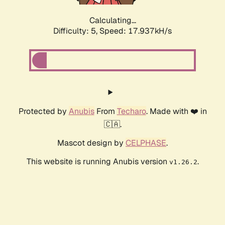
Calculating...
Difficulty: 5,
Speed: 17.937kH/s
Protected by
Anubis
From
Techaro
. Made with ❤️ in
🇨🇦.
Mascot design by
CELPHASE
.
This website is running Anubis version
.
v1.26.2