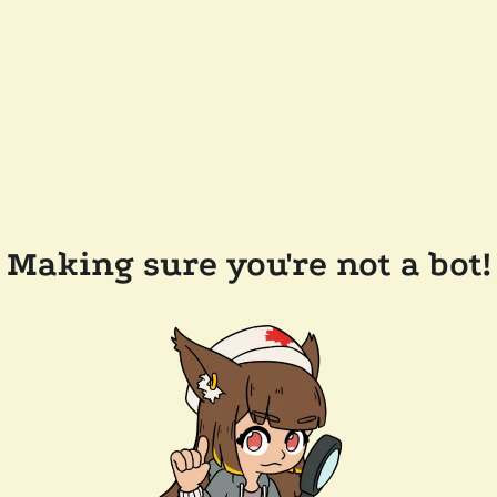
Making sure you're not a bot!