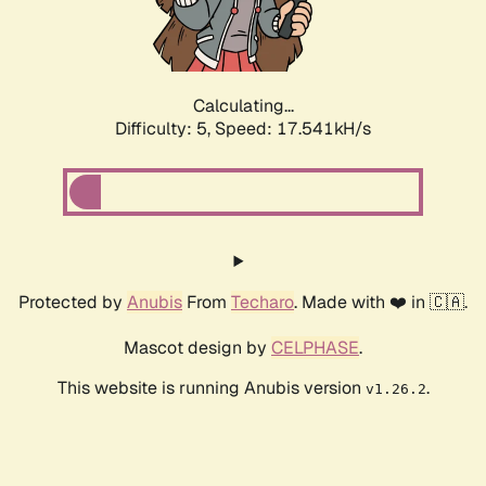
Calculating...
Difficulty: 5,
Speed: 17.541kH/s
Protected by
Anubis
From
Techaro
. Made with ❤️ in 🇨🇦.
Mascot design by
CELPHASE
.
This website is running Anubis version
.
v1.26.2