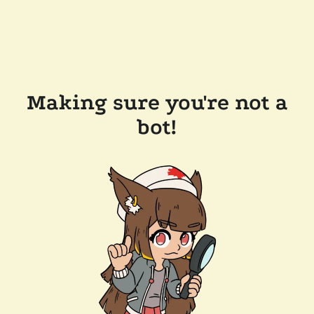
Making sure you're not a
bot!