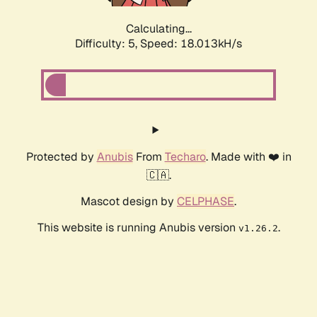
Calculating...
Difficulty: 5,
Speed: 18.013kH/s
Protected by
Anubis
From
Techaro
. Made with ❤️ in
🇨🇦.
Mascot design by
CELPHASE
.
This website is running Anubis version
.
v1.26.2