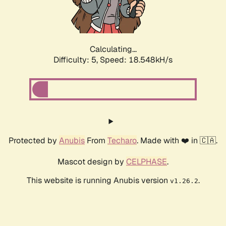
Calculating...
Difficulty: 5,
Speed: 18.548kH/s
Protected by
Anubis
From
Techaro
. Made with ❤️ in 🇨🇦.
Mascot design by
CELPHASE
.
This website is running Anubis version
.
v1.26.2