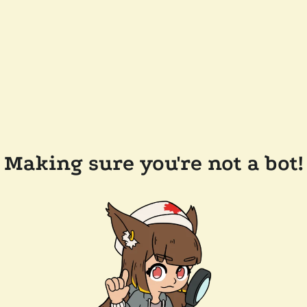
Making sure you're not a bot!