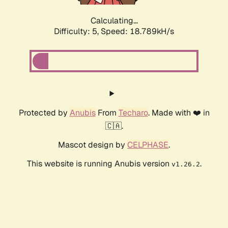
Calculating...
Difficulty: 5,
Speed: 18.789kH/s
Protected by
Anubis
From
Techaro
. Made with ❤️ in
🇨🇦.
Mascot design by
CELPHASE
.
This website is running Anubis version
.
v1.26.2