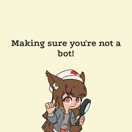
Making sure you're not a
bot!