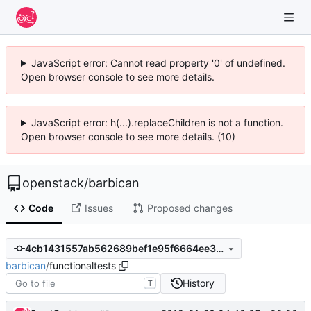
JavaScript error: Cannot read property '0' of undefined.
Open browser console to see more details.
JavaScript error: h(...).replaceChildren is not a function.
Open browser console to see more details. (10)
openstack
/
barbican
Code
Issues
Proposed changes
4cb1431557ab562689bef1e95f6664ee30fb945c
barbican
/
functionaltests
History
T