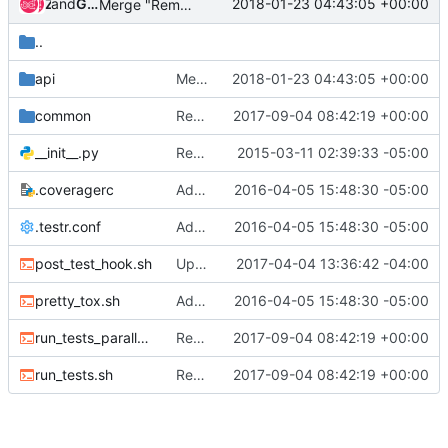
and
Zuul
Gerrit Code Review
2018-01-23 04:43:05 +00:00
Merge "Remove Certificate Orders and CAs from API"
..
api
Merge "Remove Certificate Orders and CAs from API"
2018-01-23 04:43:05 +00:00
common
Revert "Revert "Use devstack functions for deploying barbican-svc""
2017-09-04 08:42:19 +00:00
__init__.py
Replacing functional test authentication hookup
2015-03-11 02:39:33 -05:00
.coveragerc
Add code coverage results for functional tests
2016-04-05 15:48:30 -05:00
.testr.conf
Add code coverage results for functional tests
2016-04-05 15:48:30 -05:00
post_test_hook.sh
Updates to Devstack Variables
2017-04-04 13:36:42 -04:00
pretty_tox.sh
Add code coverage results for functional tests
2016-04-05 15:48:30 -05:00
run_tests_parallel.sh
Revert "Revert "Use devstack functions for deploying barbican-svc""
2017-09-04 08:42:19 +00:00
run_tests.sh
Revert "Revert "Use devstack functions for deploying barbican-svc""
2017-09-04 08:42:19 +00:00