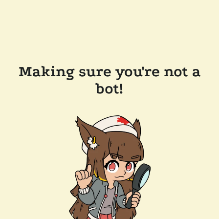
Making sure you're not a
bot!