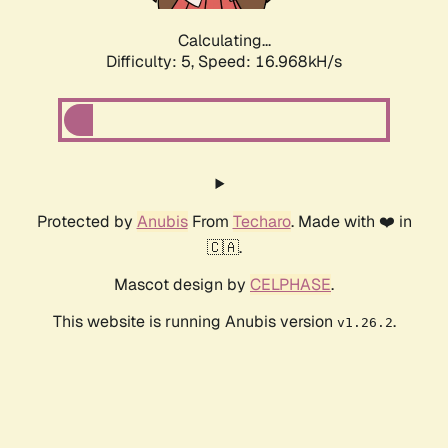
Calculating...
Difficulty: 5,
Speed: 16.968kH/s
Protected by
Anubis
From
Techaro
. Made with ❤️ in
🇨🇦.
Mascot design by
CELPHASE
.
This website is running Anubis version
.
v1.26.2