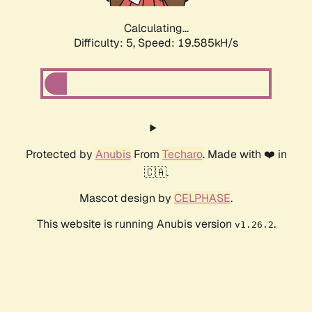
Calculating...
Difficulty: 5,
Speed: 19.585kH/s
Protected by
Anubis
From
Techaro
. Made with ❤️ in
🇨🇦.
Mascot design by
CELPHASE
.
This website is running Anubis version
.
v1.26.2