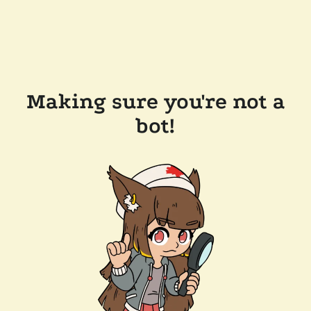
Making sure you're not a
bot!