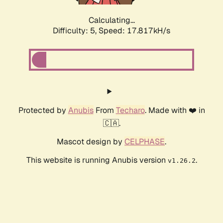
Calculating...
Difficulty: 5,
Speed: 17.817kH/s
Protected by
Anubis
From
Techaro
. Made with ❤️ in
🇨🇦.
Mascot design by
CELPHASE
.
This website is running Anubis version
.
v1.26.2