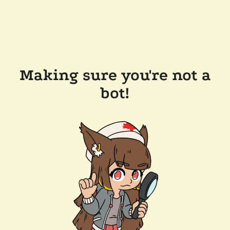
Making sure you're not a
bot!