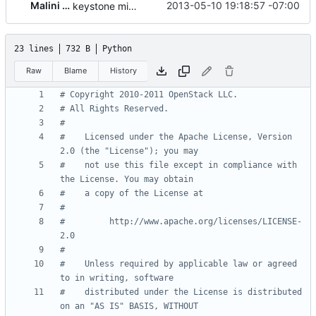
Malini Bhandaru
2013-05-10 19:18:57 -07:00
keystone middleware integration
23 lines
732 B
Python
Raw
Blame
History
# Copyright 2010-2011 OpenStack LLC.
# All Rights Reserved.
#
#    Licensed under the Apache License, Version 
2.0 (the "License"); you may
#    not use this file except in compliance with 
the License. You may obtain
#    a copy of the License at
#
#         http://www.apache.org/licenses/LICENSE-
2.0
#
#    Unless required by applicable law or agreed 
to in writing, software
#    distributed under the License is distributed 
on an "AS IS" BASIS, WITHOUT