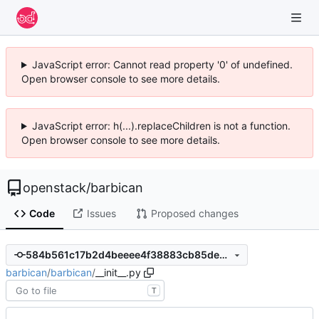
JavaScript error: Cannot read property '0' of undefined.
Open browser console to see more details.
JavaScript error: h(...).replaceChildren is not a function.
Open browser console to see more details.
openstack
/
barbican
Code
Issues
Proposed changes
584b561c17b2d4beeee4f38883cb85de712581d2
barbican
/
barbican
/
__init__.py
T