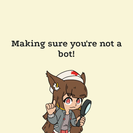
Making sure you're not a
bot!