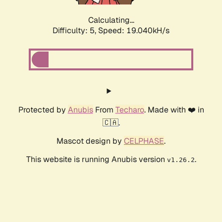
Calculating...
Difficulty: 5,
Speed: 19.040kH/s
Protected by
Anubis
From
Techaro
. Made with ❤️ in
🇨🇦.
Mascot design by
CELPHASE
.
This website is running Anubis version
.
v1.26.2