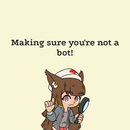
Making sure you're not a
bot!