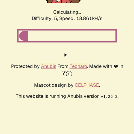
Calculating...
Difficulty: 5,
Speed: 18.861kH/s
Protected by
Anubis
From
Techaro
. Made with ❤️ in
🇨🇦.
Mascot design by
CELPHASE
.
This website is running Anubis version
.
v1.26.2