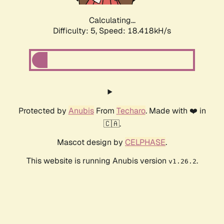
Calculating...
Difficulty: 5,
Speed: 18.418kH/s
Protected by
Anubis
From
Techaro
. Made with ❤️ in
🇨🇦.
Mascot design by
CELPHASE
.
This website is running Anubis version
.
v1.26.2