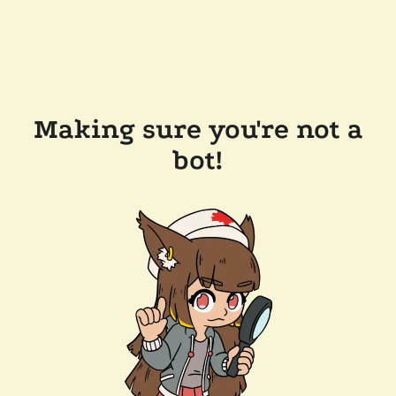
Making sure you're not a
bot!