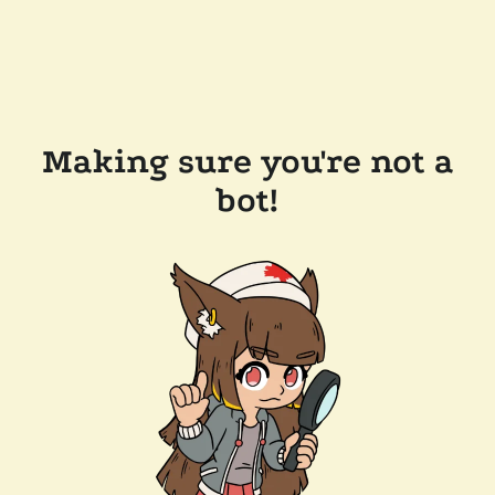
Making sure you're not a
bot!