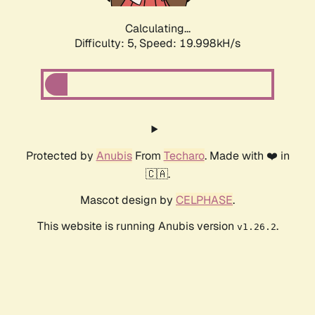
Calculating...
Difficulty: 5,
Speed: 19.998kH/s
Protected by
Anubis
From
Techaro
. Made with ❤️ in
🇨🇦.
Mascot design by
CELPHASE
.
This website is running Anubis version
.
v1.26.2