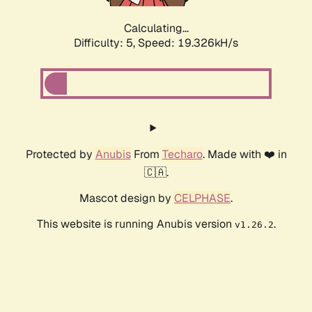
Calculating...
Difficulty: 5,
Speed: 19.326kH/s
Protected by
Anubis
From
Techaro
. Made with ❤️ in
🇨🇦.
Mascot design by
CELPHASE
.
This website is running Anubis version
.
v1.26.2