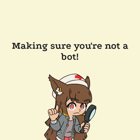
Making sure you're not a
bot!